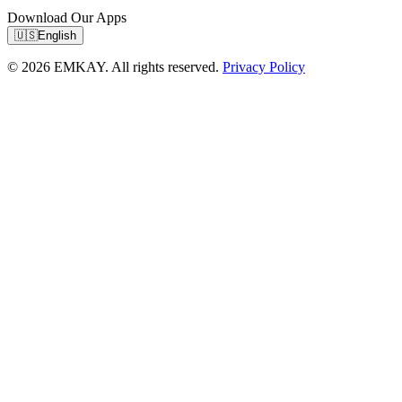
Download Our Apps
🇺🇸
English
© 2026 EMKAY. All rights reserved.
Privacy Policy