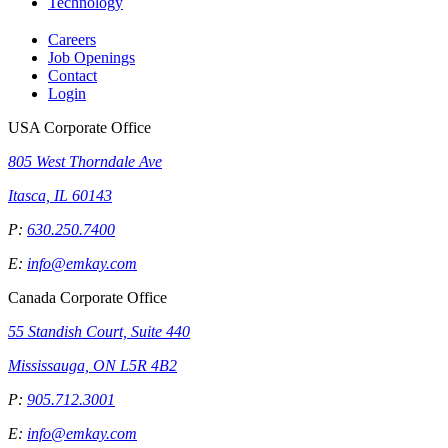
Technology
Careers
Job Openings
Contact
Login
USA Corporate Office
805 West Thorndale Ave
Itasca, IL 60143
P:
630.250.7400
E:
info@emkay.com
Canada Corporate Office
55 Standish Court, Suite 440
Mississauga, ON L5R 4B2
P:
905.712.3001
E:
info@emkay.com