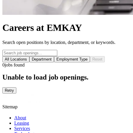
Careers at EMKAY
Search open positions by location, department, or keywords.
All Locations
Department
Employment Type
Reset
0
jobs found
Unable to load job openings.
Retry
Sitemap
About
Leasing
Services