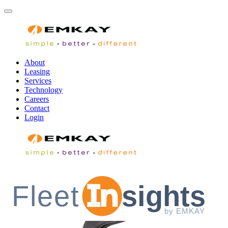
About
Leasing
Services
Technology
Careers
Contact
Login
Fleet
sights
by EMKAY