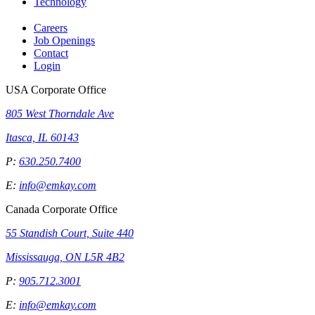
Technology
Careers
Job Openings
Contact
Login
USA Corporate Office
805 West Thorndale Ave
Itasca, IL 60143
P:
630.250.7400
E:
info@emkay.com
Canada Corporate Office
55 Standish Court, Suite 440
Mississauga, ON L5R 4B2
P:
905.712.3001
E:
info@emkay.com