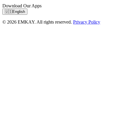
Download Our Apps
🇺🇸
English
© 2026 EMKAY. All rights reserved.
Privacy Policy