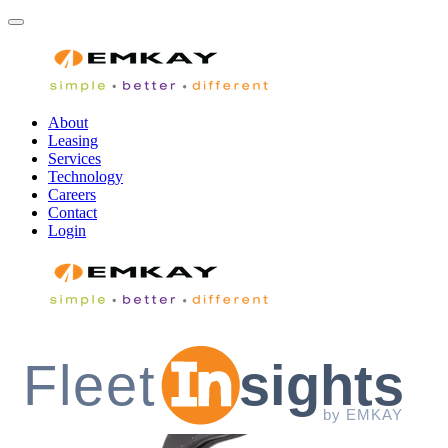
About
Leasing
Services
Technology
Careers
Contact
Login
Fleet
sights
by EMKAY