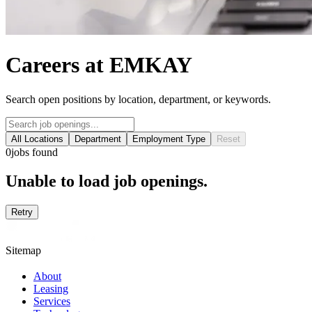
Careers at EMKAY
Search open positions by location, department, or keywords.
All Locations
Department
Employment Type
Reset
0
jobs found
Unable to load job openings.
Retry
Sitemap
About
Leasing
Services